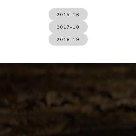
2015-16
2017-18
2018-19