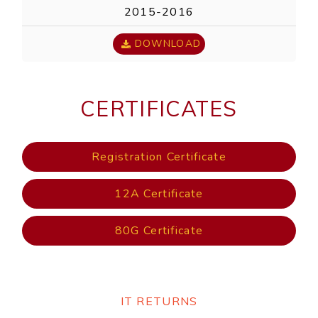
2015-2016
DOWNLOAD
CERTIFICATES
Registration Certificate
12A Certificate
80G Certificate
IT RETURNS