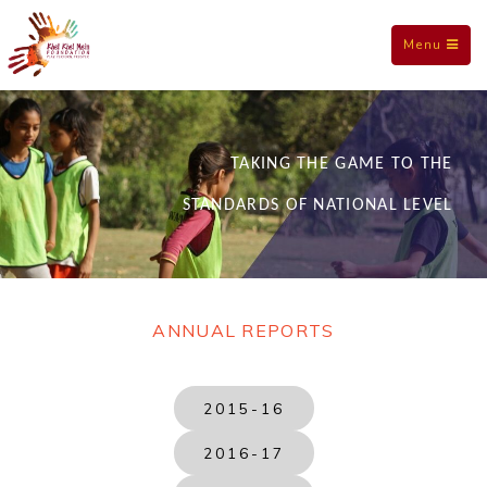
Toggle
Menu
navigation
TAKING THE GAME TO THE
STANDARDS OF NATIONAL LEVEL
ANNUAL REPORTS
2015-16
2016-17