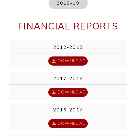
2018-19
FINANCIAL REPORTS
2018-2019
DOWNLOAD
2017-2018
DOWNLOAD
2016-2017
DOWNLOAD